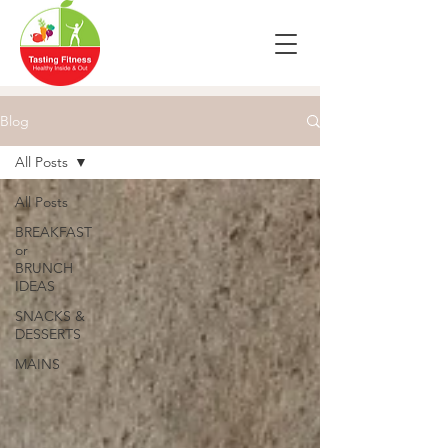
Blog
All Posts
All Posts
BREAKFAST
or
BRUNCH
IDEAS
SNACKS &
DESSERTS
MAINS