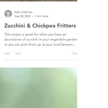
Kate Coleman
Sep 30, 2023
1 min read
Zucchini & Chickpea Fritters
This recipe is great for when you have an
abundance of zucchini in your vegetable garden,
or you can pick them up at your local farmers...