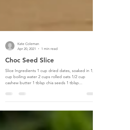
Kate Coleman
Apr 20, 2021
1 min read
Choc Seed Slice
Slice Ingredients 1 cup dried dates, soaked in 1/2
cup boiling water 2 cups rolled oats 1/2 cup
cashew butter 1 tblsp chia seeds 1 tblsp...