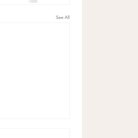
See All