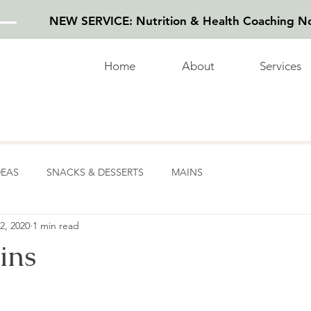
NEW SERVICE: Nutrition & Health Coaching No
Home
About
Services
DEAS
SNACKS & DESSERTS
MAINS
2, 2020
1 min read
ins