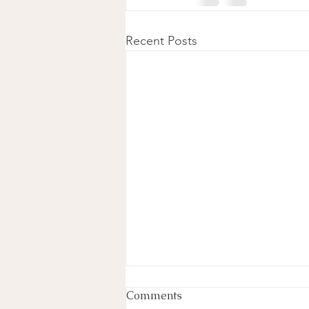
Recent Posts
Comments