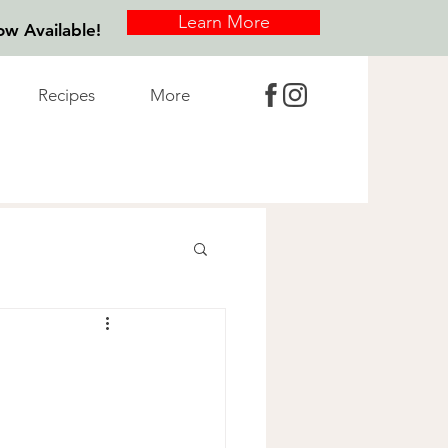
Learn More
w Available!
Recipes
More