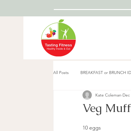
All Posts
BREAKFAST or BRUNCH I
Kate Coleman
Dec 
Veg Muff
10 eggs