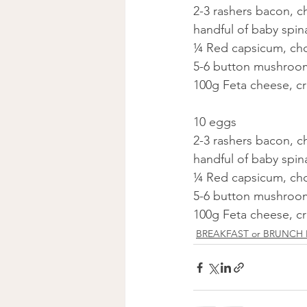
2-3 rashers bacon, 
handful of baby spi
¼ Red capsicum, c
5-6 button mushroo
100g Feta cheese, c
10 eggs
2-3 rashers bacon, 
handful of baby spi
¼ Red capsicum, c
5-6 button mushroo
100g Feta cheese, c
BREAKFAST or BRUNCH 