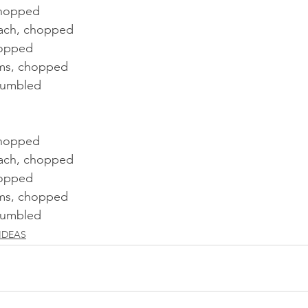
chopped 
nach, chopped
hopped
ms, chopped
rumbled
chopped 
nach, chopped
hopped
ms, chopped
rumbled
IDEAS